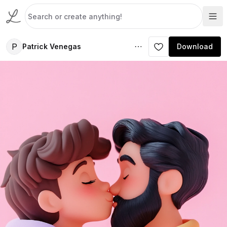
P
Patrick Venegas
Download