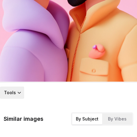
Tools
Similar images
By Subject
By Vibes