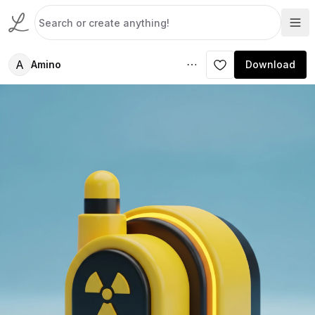
A
Amino
Download