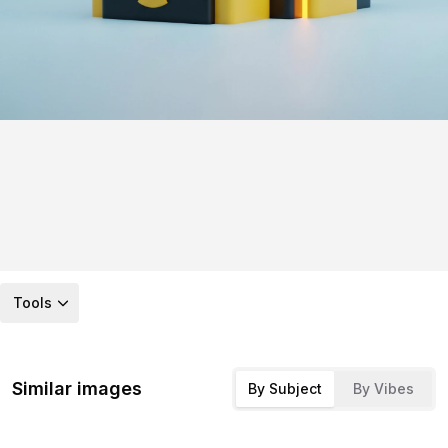
Tools
Similar images
By Subject
By Vibes