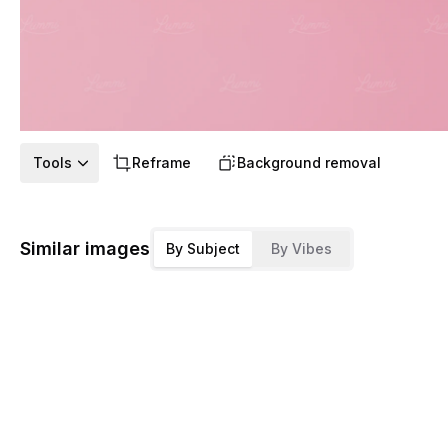
Tools
Reframe
Background removal
Similar images
By Subject
By Vibes