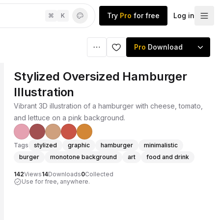
Try
Pro
for free
Log in
⌘
K
Pro
Download
Stylized Oversized Hamburger
Illustration
Vibrant 3D illustration of a hamburger with cheese, tomato,
and lettuce on a pink background.
Tags
stylized
graphic
hamburger
minimalistic
burger
monotone background
art
food and drink
142
Views
14
Downloads
0
Collected
Use for free, anywhere.