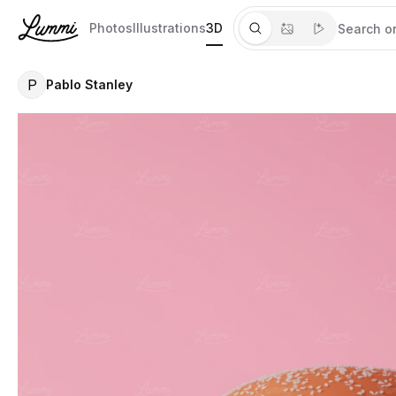
Photos
Illustrations
3D
P
Pablo Stanley