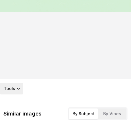
Tools
Similar images
By Subject
By Vibes