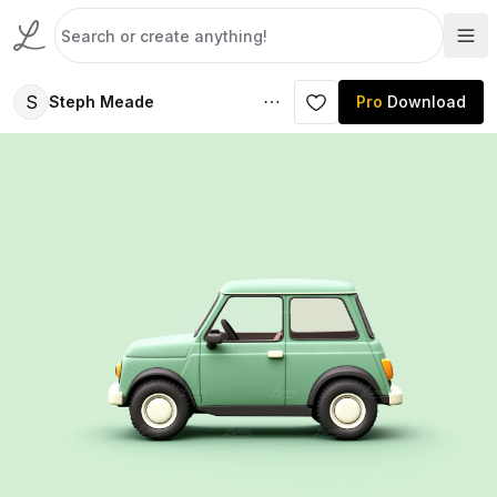
S
Steph Meade
Pro
Download