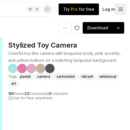
Try
Pro
for free
Log in
⌘
K
Download
Stylized Toy Camera
Colorful toy-like camera with turquoise body, pink accents,
and yellow buttons on a matching turquoise background.
Tags
pastel
camera
cartoonish
vibrant
whimsical
art
150
Views
22
Downloads
0
Collected
Use for free, anywhere.