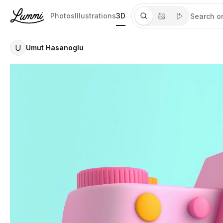
Photos
Illustrations
3D
U
Umut Hasanoglu