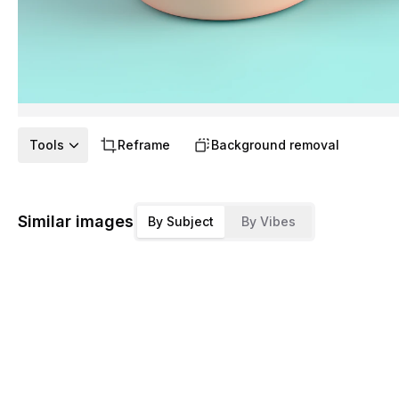
Tools
Reframe
Background removal
Similar images
By Subject
By Vibes