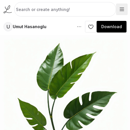
U
Umut Hasanoglu
Download