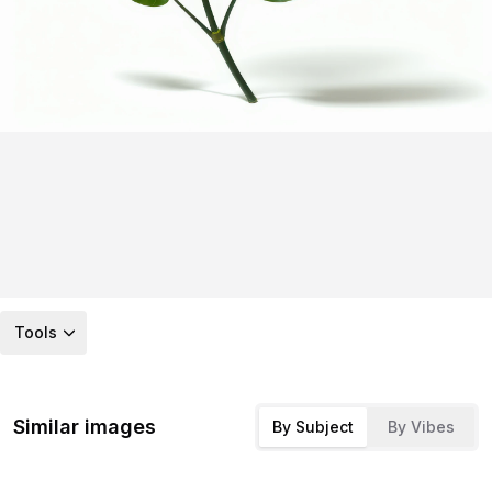
Tools
Similar images
By Subject
By Vibes