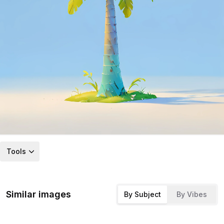
Tools
Similar images
By Subject
By Vibes