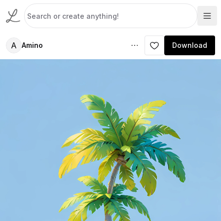
A
Amino
Download