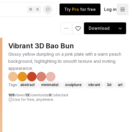
Try
Pro
for free
Log in
⌘
K
Download
Vibrant 3D Bao Bun
Glossy yellow dumpling on a pink plate with a warm peach
background, highlighting its smooth texture and inviting
appearance.
Tags
abstract
minimalist
sculpture
vibrant
3d
art
109
Views
13
Downloads
0
Collected
Use for free, anywhere.