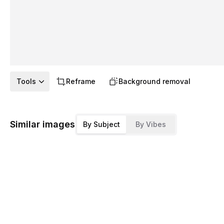
Tools
Reframe
Background removal
Similar images
By Subject
By Vibes