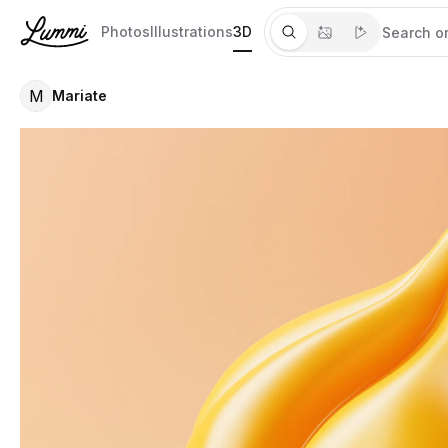
Photos
Illustrations
3D
M
Mariate