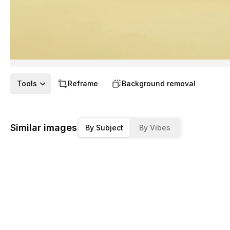
Tools
Reframe
Background removal
Similar images
By Subject
By Vibes