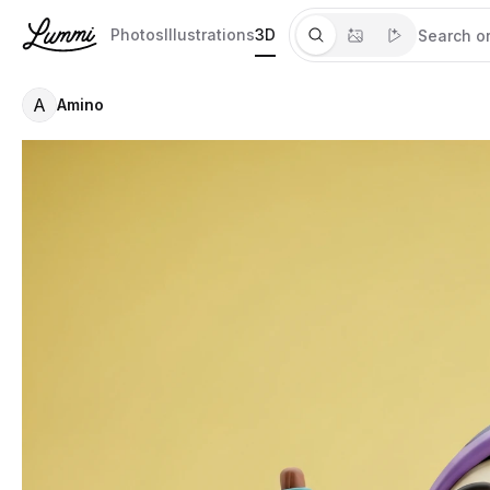
Photos
Illustrations
3D
A
Amino