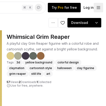
Try
Pro
for free
Log in
⌘
K
Download
Whimsical Grim Reaper
A playful clay Grim Reaper figurine with a colorful robe and
cartoonish scythe, set against a bright yellow background.
Tags
3d
yellow background
colorful design
claymation
cartoonish style
halloween
clay figurine
grim reaper
still life
art
57
Views
2
Downloads
1
Collected
Use for free, anywhere.