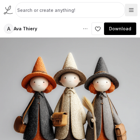
A
Ava Thiery
Download