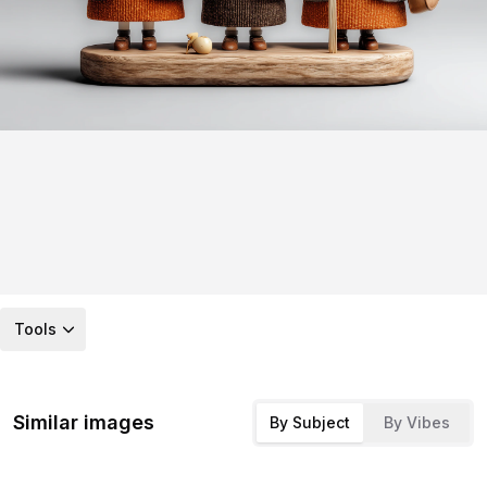
Tools
Similar images
By Subject
By Vibes