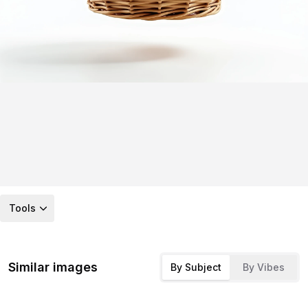
Tools
Similar images
By Subject
By Vibes