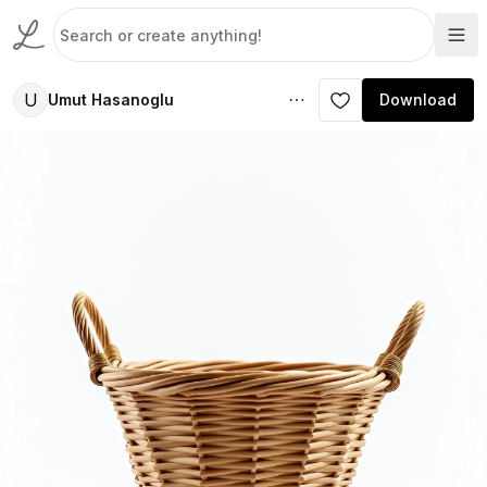
U
Umut Hasanoglu
Download