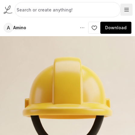
A
Amino
Download