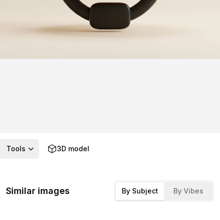
Tools
3D model
Similar images
By Subject
By Vibes