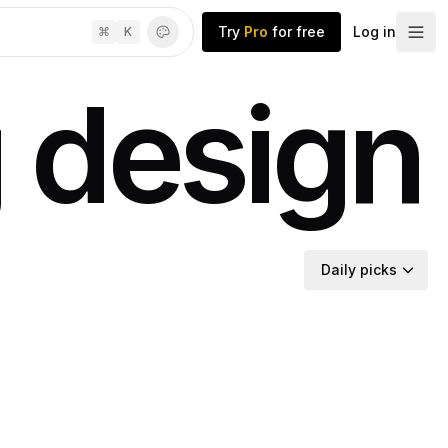
Try
Pro
for free
Log in
⌘
K
 design
Daily picks