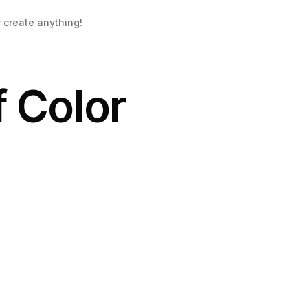
 Color
b