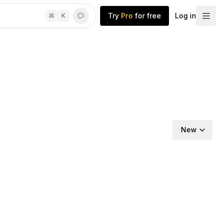
Try
Pro
for free
Log in
⌘
K
New