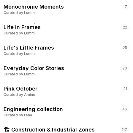
Monochrome Moments
7
Curated by
Lummi
Life in Frames
22
Curated by
Lummi
Life's Little Frames
25
Curated by
Lummi
Everyday Color Stories
20
Curated by
Lummi
Pink October
21
Curated by
Amino
Engineering collection
46
Curated by
rena
🏗️ Construction & Industrial Zones
117