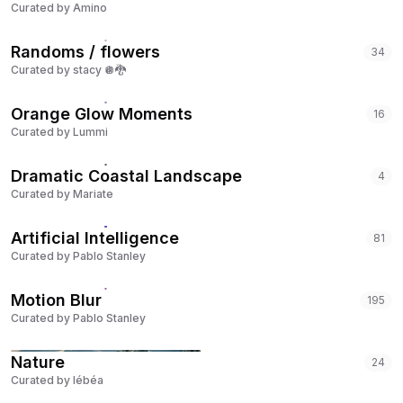
Curated by
Amino
Randoms / flowers
34
Curated by
stacy 🪩🐉
Orange Glow Moments
16
Curated by
Lummi
Dramatic Coastal Landscape
4
Curated by
Mariate
Artificial Intelligence
81
Curated by
Pablo Stanley
Motion Blur
195
Curated by
Pablo Stanley
Nature
24
Curated by
lébéa