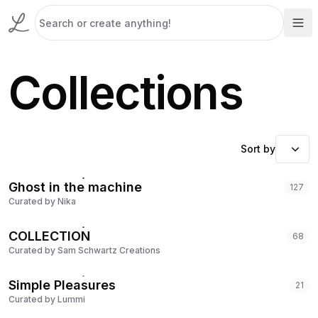
Collections
Sort by
Ghost in the machine
127
Curated by
Nika
COLLECTION
68
Curated by
Sam Schwartz Creations
Simple Pleasures
21
Curated by
Lummi