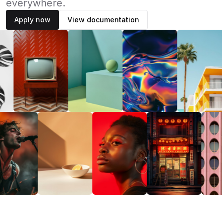
everywhere.
Apply now
View documentation