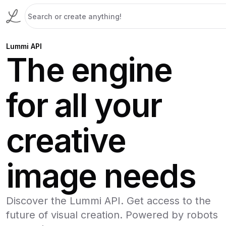
Lummi API
The engine
for all your
creative
image needs
Discover the Lummi API. Get access to the
future of visual creation. Powered by robots