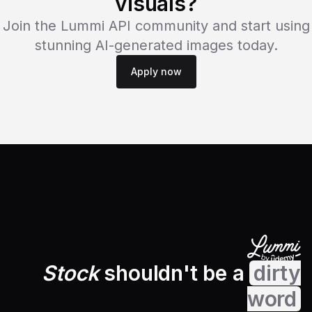
visuals?
Join the Lummi API community and start using
stunning AI-generated images today.
Apply now
Stock
shouldn't be a
dirty
word