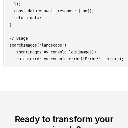
  });

  const data = await response.json();

  return data;

}

// Usage

searchImages('landscape')

  .then(images => console.log(images))

Ready to transform your