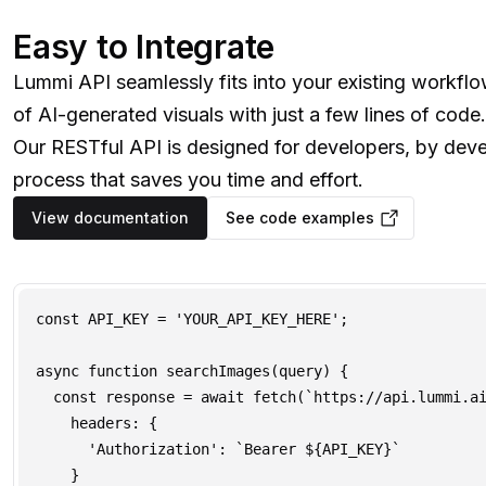
Easy to Integrate
Lummi API seamlessly fits into your existing workfl
of AI-generated visuals with just a few lines of code.
Our RESTful API is designed for developers, by deve
process that saves you time and effort.
View documentation
See code examples
const API_KEY = 'YOUR_API_KEY_HERE';

async function searchImages(query) {

  const response = await fetch(`https://api.lummi.ai
    headers: {

      'Authorization': `Bearer ${API_KEY}`

    }
