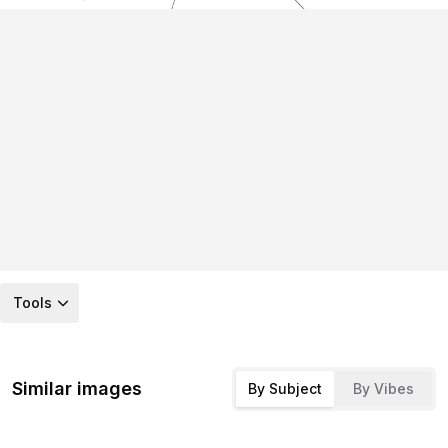
Tools
Similar images
By Subject
By Vibes