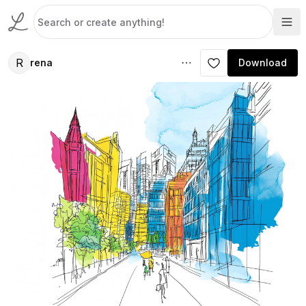
R
rena
Download