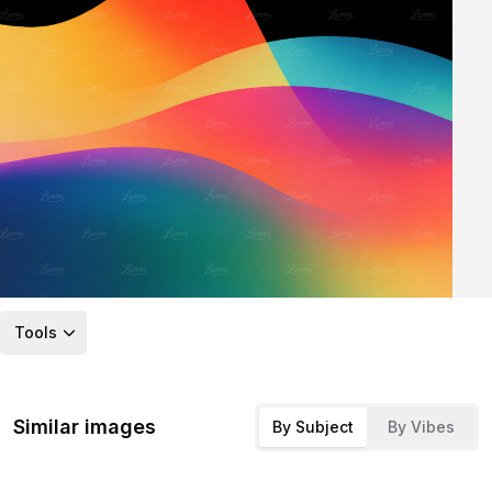
Tools
Similar images
By Subject
By Vibes