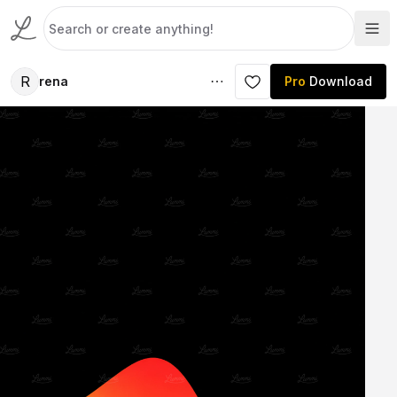
R
rena
Pro
Download