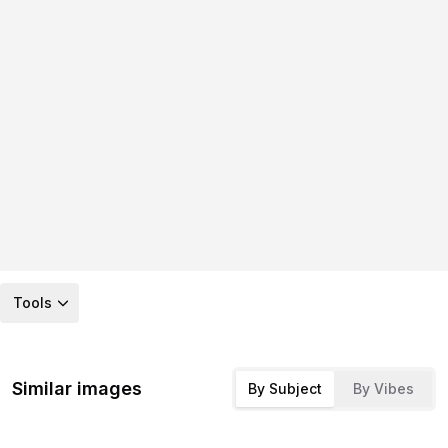
Tools
Similar images
By Subject
By Vibes