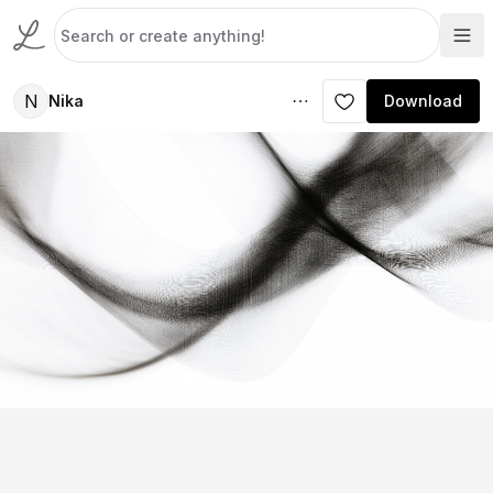
N
Nika
Download