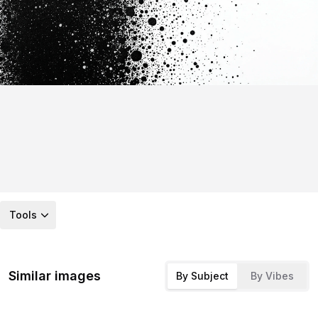
Tools
Similar images
By Subject
By Vibes