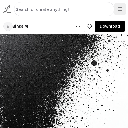
B
Binks AI
Download