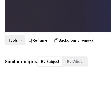
Tools
Reframe
Background removal
Similar images
By Subject
By Vibes