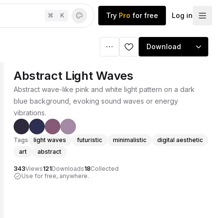
Try
Pro
for free
Log in
⌘
K
Download
Abstract Light Waves
Abstract wave-like pink and white light pattern on a dark
blue background, evoking sound waves or energy
vibrations.
Tags
light waves
futuristic
minimalistic
digital aesthetic
art
abstract
343
Views
121
Downloads
18
Collected
Use for free, anywhere.