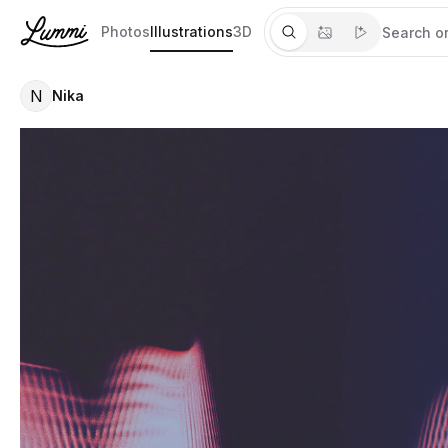
Photos
Illustrations
3D
N
Nika