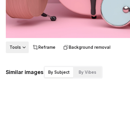
Tools
Reframe
Background removal
Similar images
By Subject
By Vibes