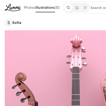
Photos
Illustrations
3D
S
Sofía