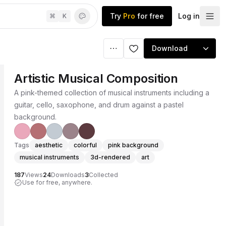
Try
Pro
for free
Log in
⌘
K
Download
Artistic Musical Composition
A pink-themed collection of musical instruments including a
guitar, cello, saxophone, and drum against a pastel
background.
Tags
aesthetic
colorful
pink background
musical instruments
3d-rendered
art
187
Views
24
Downloads
3
Collected
Use for free, anywhere.