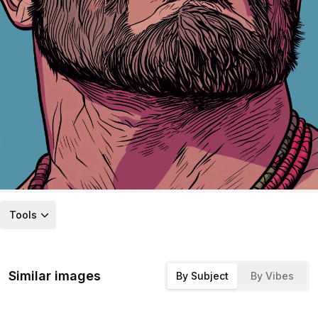
Tools
Similar images
By Subject
By Vibes