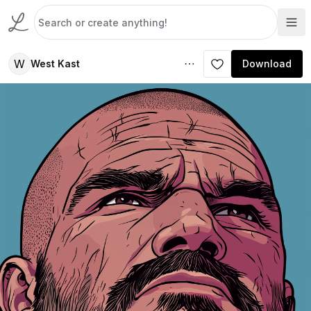
W
West Kast
Download