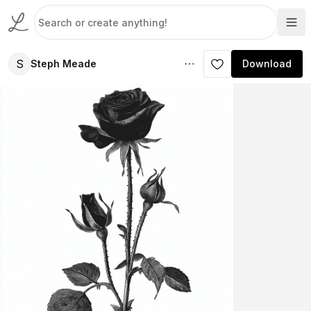
S
Steph Meade
Download