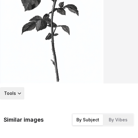
Tools
Similar images
By Subject
By Vibes