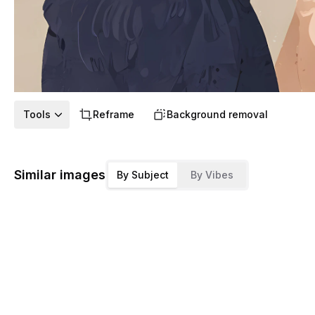
Tools
Reframe
Background removal
Similar images
By Subject
By Vibes