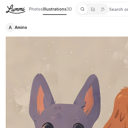
Photos
Illustrations
3D
A
Amino