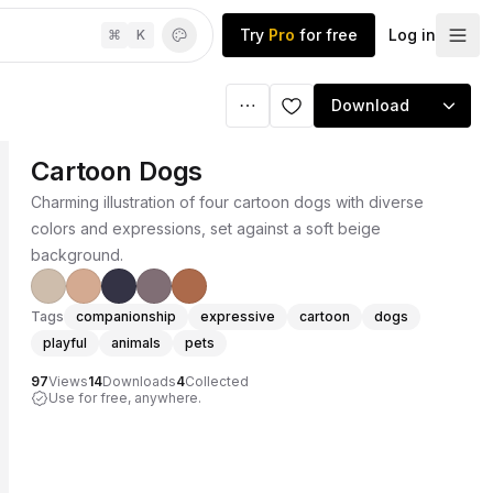
Try
Pro
for free
Log in
⌘
K
Download
Cartoon Dogs
Charming illustration of four cartoon dogs with diverse
colors and expressions, set against a soft beige
background.
Tags
companionship
expressive
cartoon
dogs
playful
animals
pets
97
Views
14
Downloads
4
Collected
Use for free, anywhere.