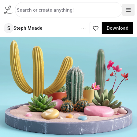
S
Steph Meade
Download