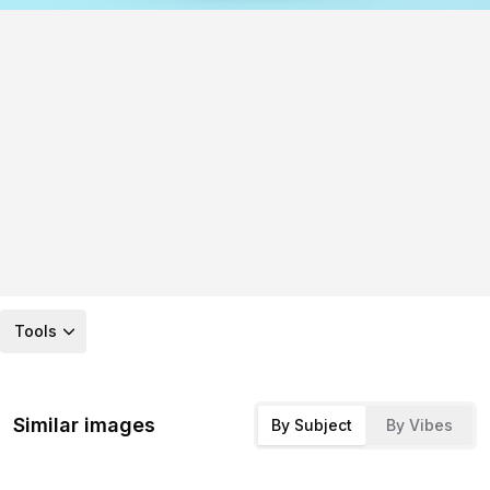
Tools
Similar images
By Subject
By Vibes