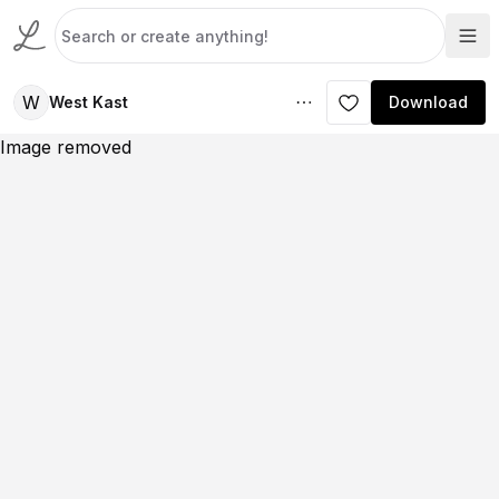
W
West Kast
Download
Image removed