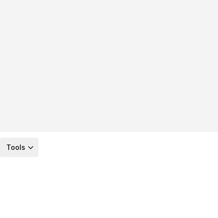
Tools