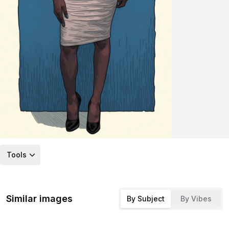
Tools
Similar images
By Subject
By Vibes