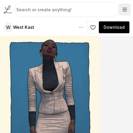
W
West Kast
Download