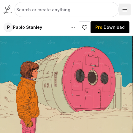
P
Pablo Stanley
Pro
Download