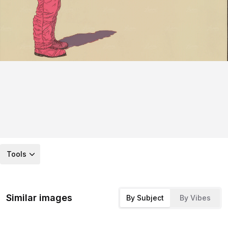
Tools
Similar images
By Subject
By Vibes