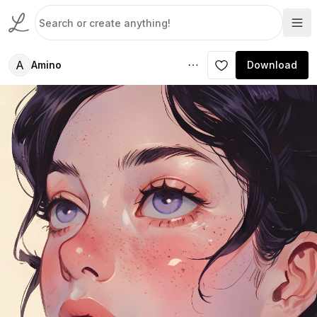
A
Amino
Download