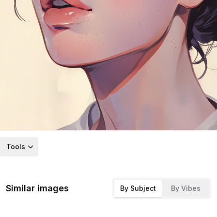
Tools
Similar images
By Subject
By Vibes