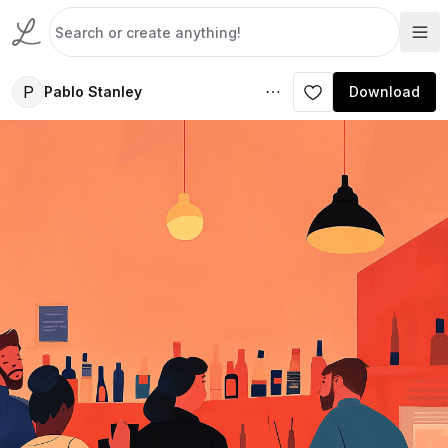
P
Pablo Stanley
Download