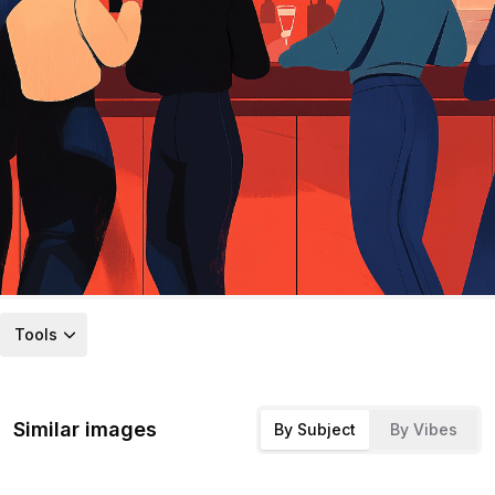
Tools
Similar images
By Subject
By Vibes