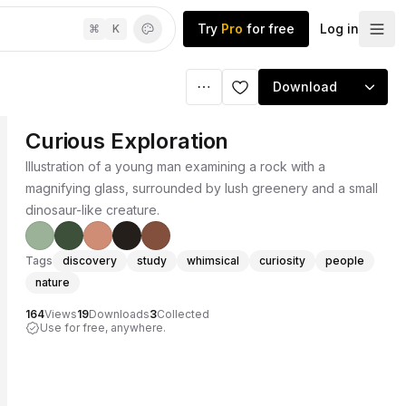
Try
Pro
for free
Log in
⌘
K
Download
Curious Exploration
Illustration of a young man examining a rock with a
magnifying glass, surrounded by lush greenery and a small
dinosaur-like creature.
Tags
discovery
study
whimsical
curiosity
people
nature
164
Views
19
Downloads
3
Collected
Use for free, anywhere.