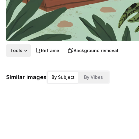
Tools
Reframe
Background removal
Similar images
By Subject
By Vibes