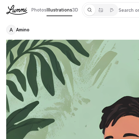
Photos
Illustrations
3D
A
Amino