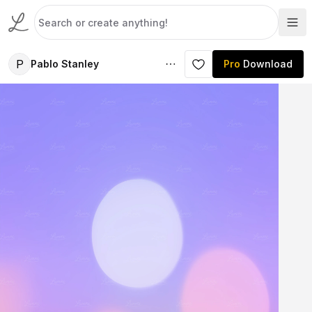
P
Pablo Stanley
Pro
Download