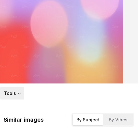
Tools
Similar images
By Subject
By Vibes