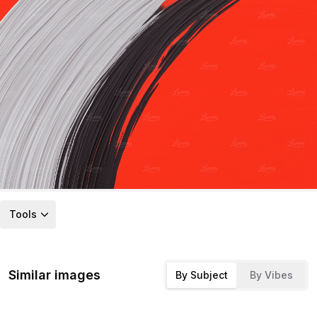
Tools
Similar images
By Subject
By Vibes