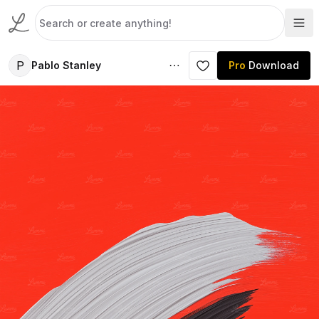
P
Pablo Stanley
Pro
Download