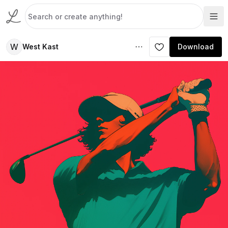
W
West Kast
Download