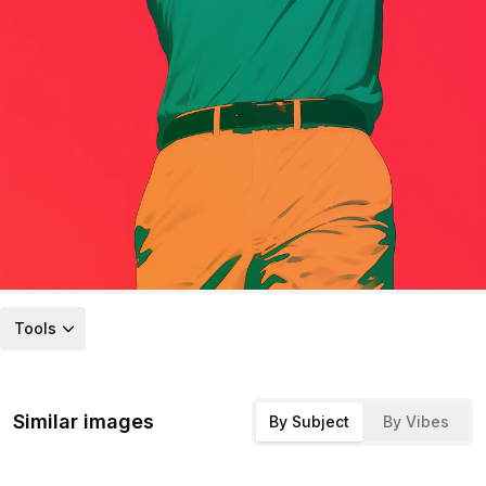
Tools
Similar images
By Subject
By Vibes