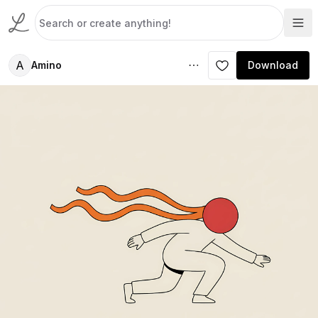
A
Amino
Download