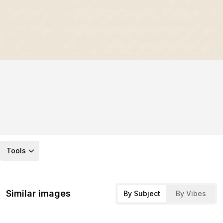
Tools
Similar images
By Subject
By Vibes