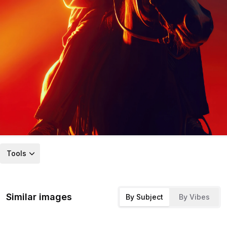
Tools
Similar images
By Subject
By Vibes