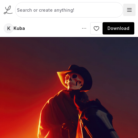
K
Kuba
Download