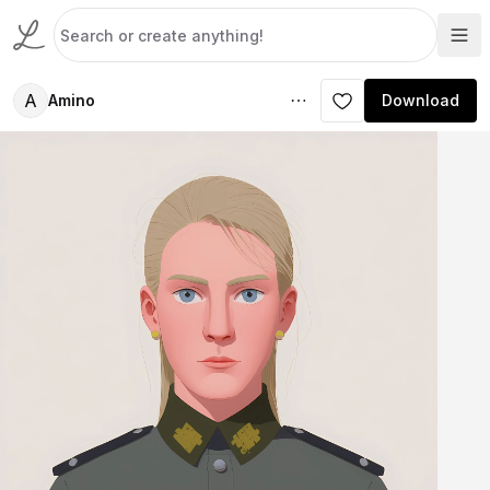
A
Amino
Download