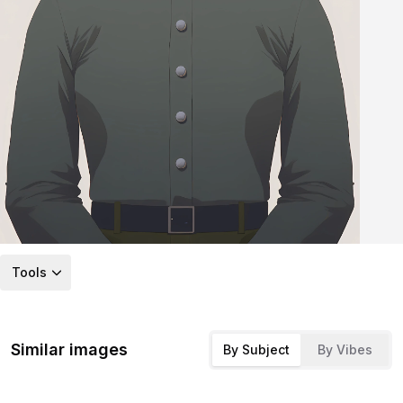
Tools
Similar images
By Subject
By Vibes