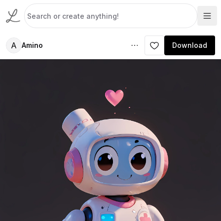
A
Amino
Download