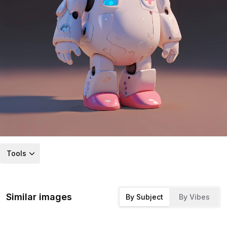
Tools
Similar images
By Subject
By Vibes