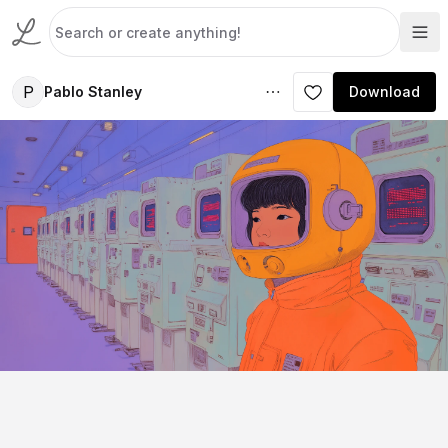
P
Pablo Stanley
Download