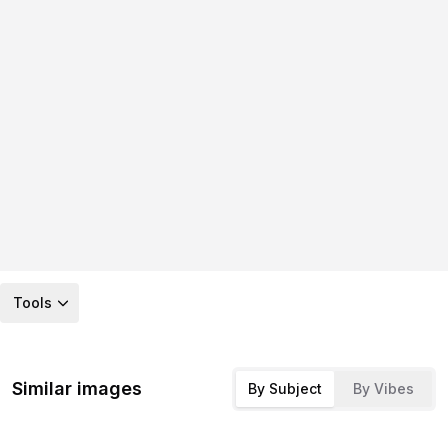
Tools
Similar images
By Subject
By Vibes