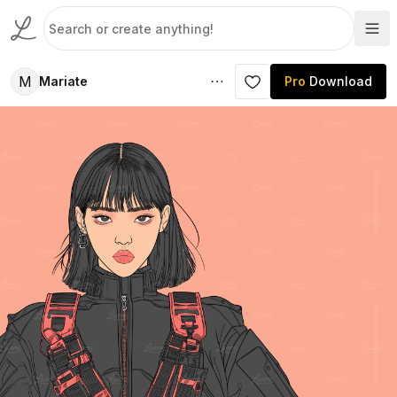
M
Mariate
Pro
Download