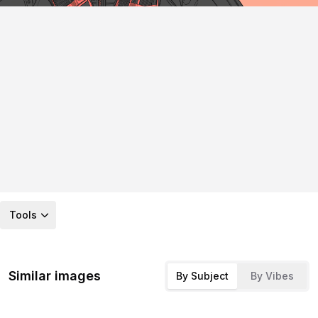
Tools
Similar images
By Subject
By Vibes