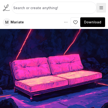
M
Mariate
Download