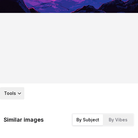
Tools
Similar images
By Subject
By Vibes