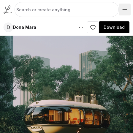
D
Dona Mara
Download