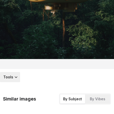
Tools
Similar images
By Subject
By Vibes