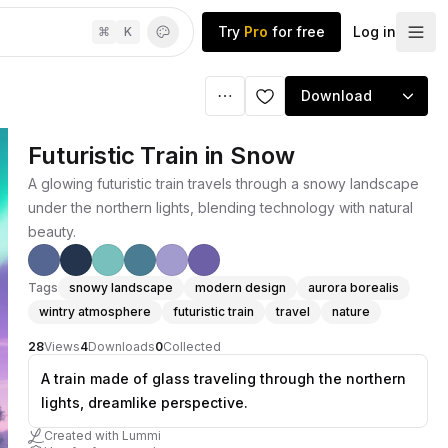
Try
Pro
for free
Log in
⌘
K
Download
Futuristic Train in Snow
A glowing futuristic train travels through a snowy landscape
under the northern lights, blending technology with natural
beauty.
Tags
snowy landscape
modern design
aurora borealis
wintry atmosphere
futuristic train
travel
nature
28
Views
4
Downloads
0
Collected
A train made of glass traveling through the northern
lights, dreamlike perspective.
Created with Lummi