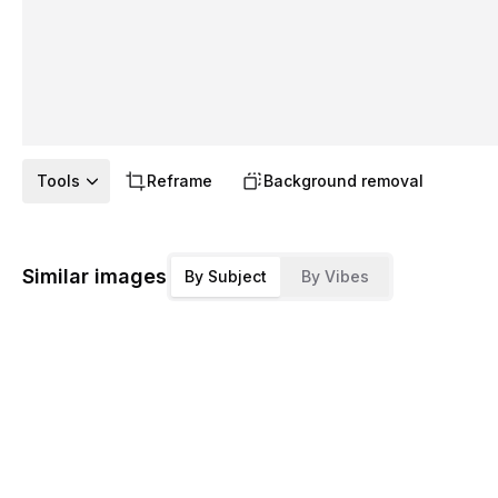
Tools
Reframe
Background removal
Similar images
By Subject
By Vibes