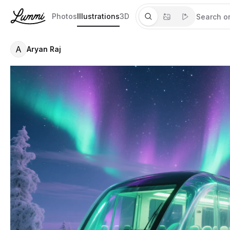
Photos
Illustrations
3D
A
Aryan Raj