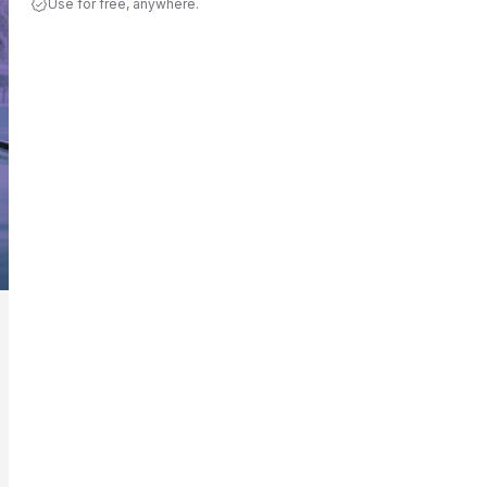
Use for free, anywhere.