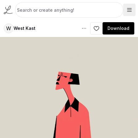
W
West Kast
Download