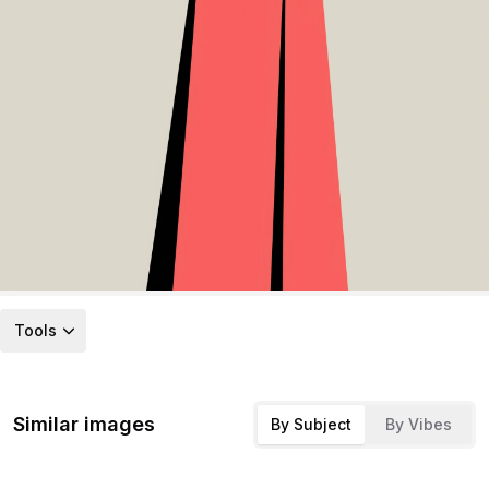
Tools
Similar images
By Subject
By Vibes