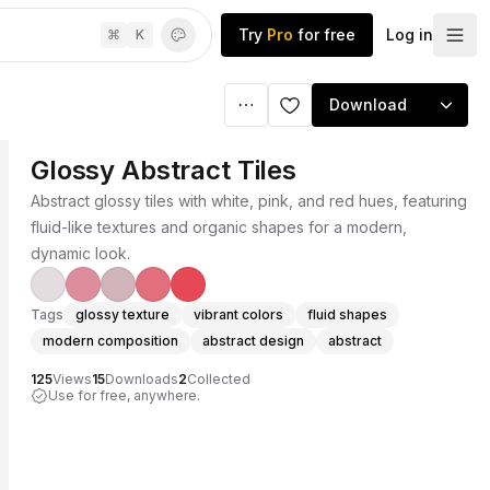
Try
Pro
for free
Log in
⌘
K
Download
Glossy Abstract Tiles
Abstract glossy tiles with white, pink, and red hues, featuring
fluid-like textures and organic shapes for a modern,
dynamic look.
Tags
glossy texture
vibrant colors
fluid shapes
modern composition
abstract design
abstract
125
Views
15
Downloads
2
Collected
Use for free, anywhere.