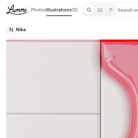
Photos
Illustrations
3D
N
Nika