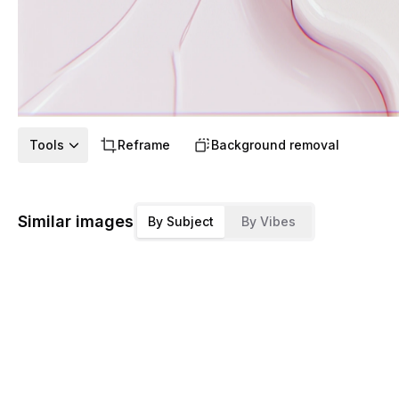
Tools
Reframe
Background removal
Similar images
By Subject
By Vibes