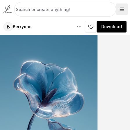
B
Berryone
Download