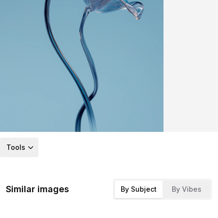
Tools
Similar images
By Subject
By Vibes