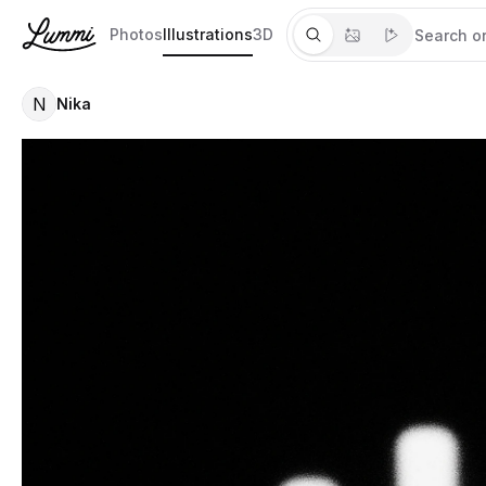
Photos
Illustrations
3D
N
Nika