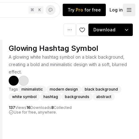
Try
Pro
for free
Log in
⌘
K
Download
Glowing Hashtag Symbol
A glowing white hashtag symbol on a black background,
creating a bold and minimalistic design with a soft, blurred
effect.
Tags
minimalistic
modern design
black background
white symbol
hashtag
backgrounds
abstract
137
Views
16
Downloads
8
Collected
Use for free, anywhere.