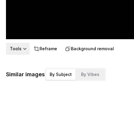
Tools
Reframe
Background removal
Similar images
By Subject
By Vibes