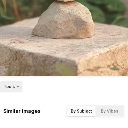
Tools
Similar images
By Subject
By Vibes