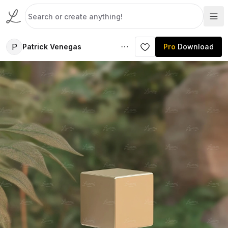
P
Patrick Venegas
Pro
Download