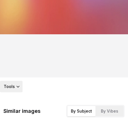
Tools
Similar images
By Subject
By Vibes