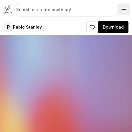
P
Pablo Stanley
Download